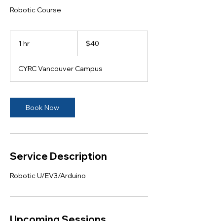
Robotic Course
40
Canadian
1 hr
1
$40
dollars
h
CYRC Vancouver Campus
Book Now
Service Description
Robotic U/EV3/Arduino
Upcoming Sessions