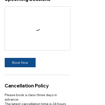
Book Now
Cancellation Policy
Please book a class three days in
advance.
The latest cancellation time is 24 hours