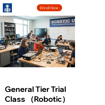
CYRC
Enroll Now
General Tier Trial
Class （Robotic）