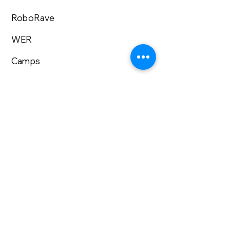
RoboRave
WER
Camps
STEM Fair
Volunteer
Enroll Now
About us
Lecturer Series
University Admissions
Research Internship