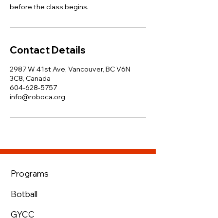
before the class begins.
Contact Details
2987 W 41st Ave, Vancouver, BC V6N
3C8, Canada
604-628-5757
info@roboca.org
Programs
Botball
GYCC