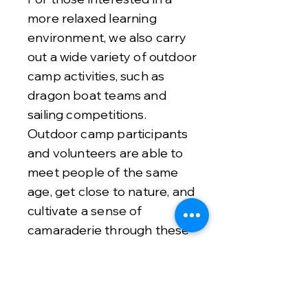
more relaxed learning
environment, we also carry
out a wide variety of outdoor
camp activities, such as
dragon boat teams and
sailing competitions.
Outdoor camp participants
and volunteers are able to
meet people of the same
age, get close to nature, and
cultivate a sense of
camaraderie through these
activities.
Please email
info@roboca.org
or join our