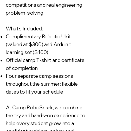
competitions and real engineering
problem-solving.
What’s Included:
Complimentary Robotic U kit
(valued at $300) and Arduino
learning set ($100)
Official camp T-shirt and certificate
of completion
Four separate camp sessions
throughout the summer; flexible
dates to fit your schedule
At Camp RoboSpark, we combine
theory and hands-on experience to
help every student grow into a