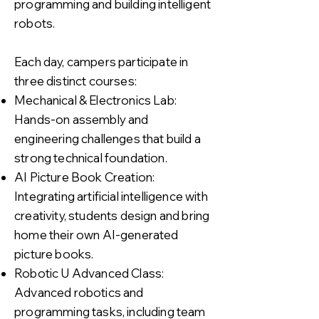
programming and building intelligent
robots.
Each day, campers participate in
three distinct courses:
Mechanical & Electronics Lab:
Hands-on assembly and
engineering challenges that build a
strong technical foundation.
AI Picture Book Creation:
Integrating artificial intelligence with
creativity, students design and bring
home their own AI-generated
picture books.
Robotic U Advanced Class:
Advanced robotics and
programming tasks, including team