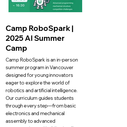
Camp RoboSpark |
2025 AI Summer
Camp
Camp RoboSpark is an in-person
summer program in Vancouver
designed for young innovators
eager to explore the world of
robotics and artificial intelligence.
Our curriculum guides students
through every step—from basic
electronics and mechanical
assembly to advanced