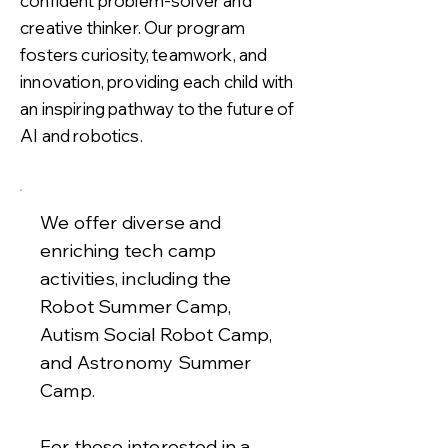
confident problem-solver and
creative thinker. Our program
fosters curiosity, teamwork, and
innovation, providing each child with
an inspiring pathway to the future of
AI and robotics.
We offer diverse and
enriching tech camp
activities, including the
Robot Summer Camp,
Autism Social Robot Camp,
and Astronomy Summer
Camp.
For those interested in a