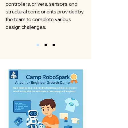
controllers, drivers, sensors, and
structural components provided by
the team to complete various
design challenges.