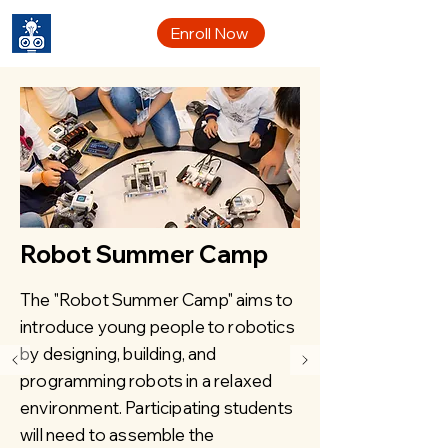
CYRC
Enroll Now
Robot Summer Camp
The "Robot Summer Camp" aims to
introduce young people to robotics
by designing, building, and
programming robots in a relaxed
environment. Participating students
will need to assemble the