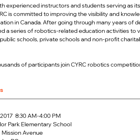
th experienced instructors and students serving as its
 is committed to improving the visibility and knowle
ation in Canada. After going through many years of 
 a series of robotics-related education activities to v
public schools, private schools and non-profit charita
.
ousands of participants join CYRC robotics competition
ts
lor Park Elementary School