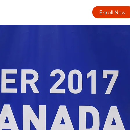
Enroll Now
ng
About Us
Opportunities