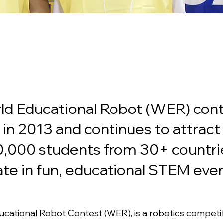
ld Educational Robot (WER) con
in 2013 and continues to attrac
0,000 students from 30+ countri
ate in fun, educational STEM even
cational Robot Contest (WER), is a robotics competit