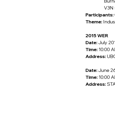
                  Burnaby, BC

              
Participants: 
Theme: 
Indus
2015 WER
Date:
 July 20
Time:
 10:00 
Address: 
UBC
Date:
 June 26
Time:
 10:00 
Address: 
STA