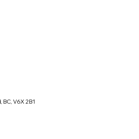
, BC, V6X 2B1