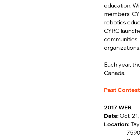
education. Wi
members, CYRC
robotics educ
CYRC launched
communities, 
organizations
Each year, th
Canada.
​Past Contes
2017 WER
Date: 
Location: 
Tay
                  7590 Mission Avenue
