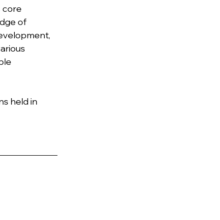
 core 
dge of 
development, 
arious 
ble 
s held in 