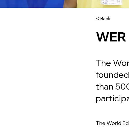
< Back
WER
The Wor
founded 
than 50
particip
The World Edu