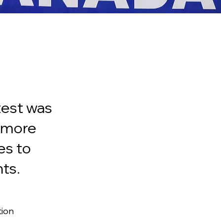
test was
t more
es to
ts.
ion 