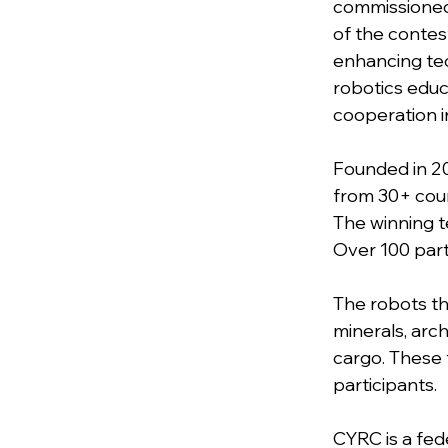
commissioned
of the contes
enhancing tec
robotics educ
cooperation in
Founded in 20
from 30+ coun
The winning te
Over 100 part
The robots th
minerals, arch
cargo. These t
participants.
CYRC is a fed