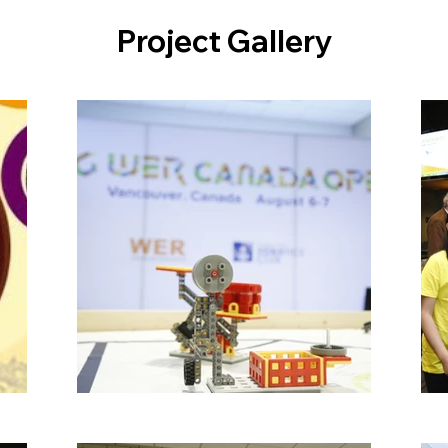
Project Gallery