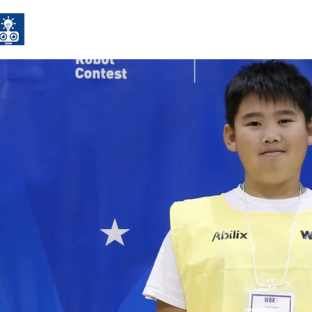
CYRC
Home
Competitions
STE