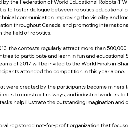
 by the Federation of World Educational Robots (FWE
t is to foster dialogue between robotics educational o
hnical communication, improving the visibility and kn
ation throughout Canada, and promoting internationa
 the field of robotics.
13, the contests regularly attract more than 500,000
tries to participate and learn in fun and educational
ams of 2017 will be invited to the World Finals in Shan
icipants attended the competition in this year alone. 
at were created by the participants became miners t
itects to construct railways, and industrial workers to 
asks help illustrate the outstanding imagination and cr
eral registered not-for-profit organization that focuse