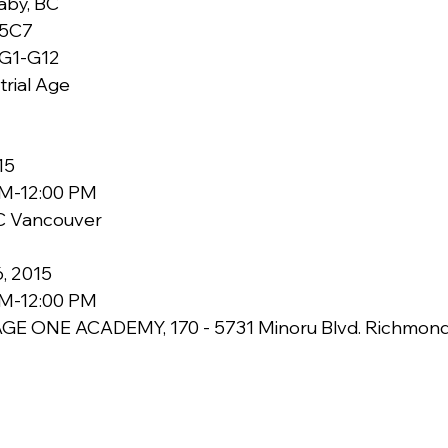
    V3N 5C7
G1-G12
trial Age
15 
AM-12:00 PM 
 Vancouver 
, 2015 
AM-12:00 PM 
GE ONE ACADEMY, 170 - 5731 Minoru Blvd. Richmond