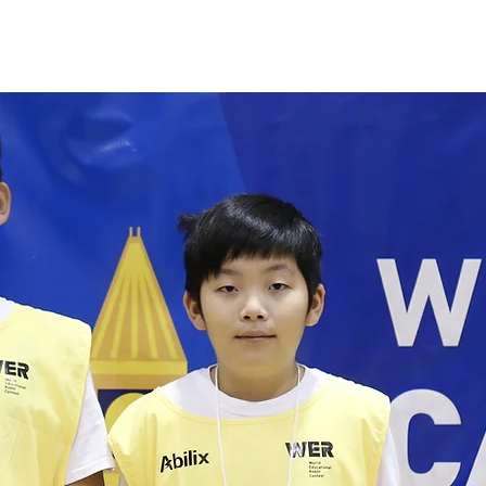
M Fair
Volunteer
Camps
Programs
Booki