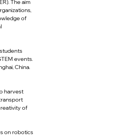
R). The aim 
rganizations, 
owledge of 
l 
 students 
 STEM events. 
ghai, China. 
o harvest 
transport 
eativity of 
s on robotics 